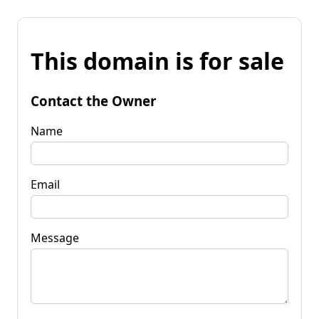
This domain is for sale
Contact the Owner
Name
Email
Message