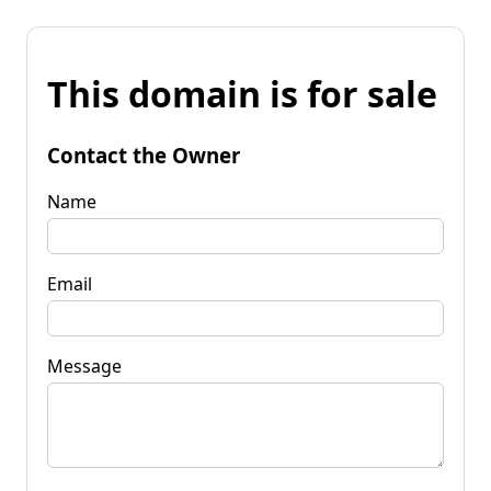
This domain is for sale
Contact the Owner
Name
Email
Message