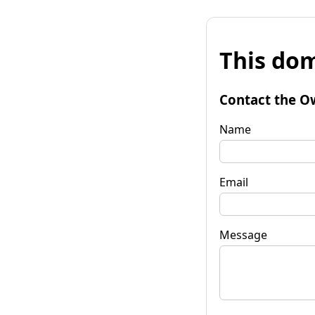
This dom
Contact the O
Name
Email
Message