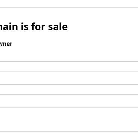
ain is for sale
wner