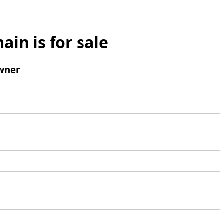
ain is for sale
wner