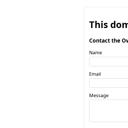
This dom
Contact the O
Name
Email
Message