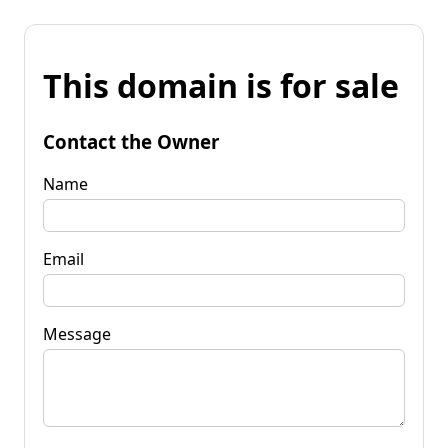
This domain is for sale
Contact the Owner
Name
Email
Message